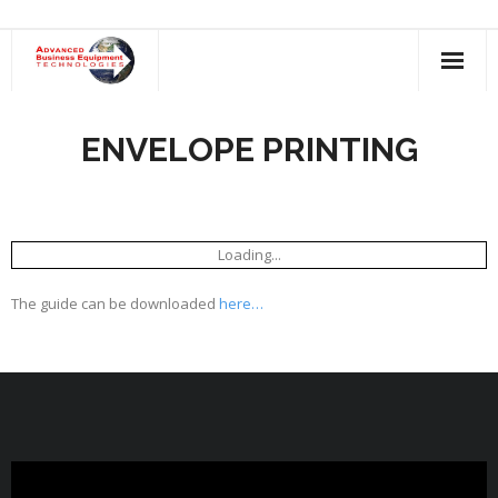
Skip
to
content
ENVELOPE PRINTING
Loading...
The guide can be downloaded
here…
Video