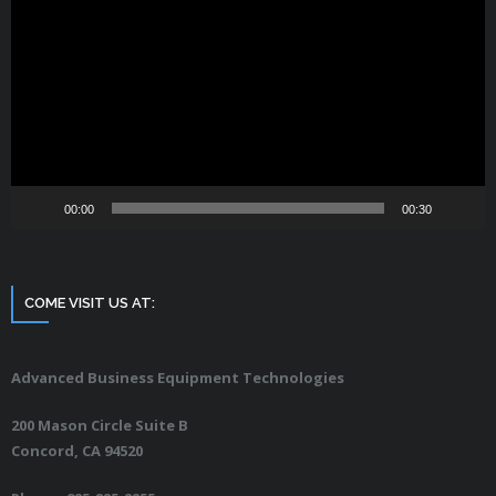
Player
00:00
00:30
COME VISIT US AT:
Advanced Business Equipment Technologies
200 Mason Circle Suite B
Concord, CA 94520